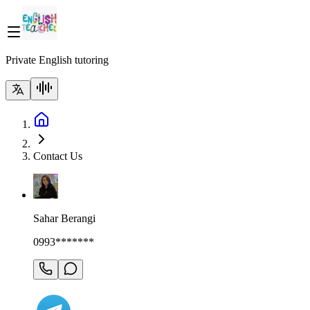
Private English tutoring
Contact Us
Sahar Berangi
0993*******