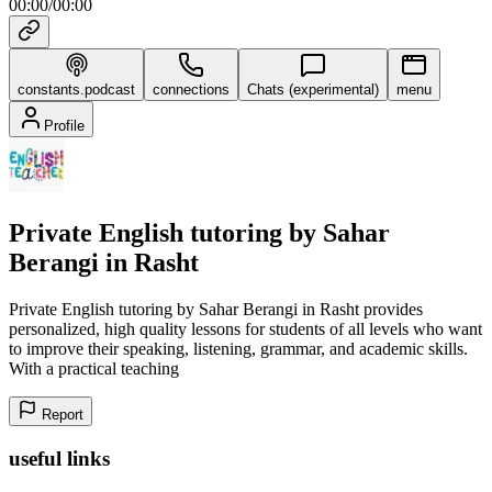
00:00
/
00:00
constants.podcast
connections
Chats (experimental)
menu
Profile
Private English tutoring by Sahar
Berangi in Rasht
Private English tutoring by Sahar Berangi in Rasht provides
personalized, high quality lessons for students of all levels who want
to improve their speaking, listening, grammar, and academic skills.
With a practical teaching
Report
useful links