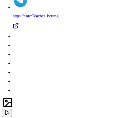
https://t.me/
Teacher_berangi